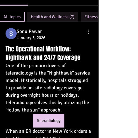
All topics
Health and Wellness (7)
Fitness (2)
Sonu Pawar
January 5, 2026
The Operational Workflow:
Nighthawk and 24/7 Coverage
One of the primary drivers of 
teleradiology is the "Nighthawk" service 
model. Historically, hospitals struggled 
to provide on-site radiology coverage 
during overnight hours or holidays. 
Teleradiology solves this by utilizing the 
"follow the sun" approach.
Teleradiology
When an ER doctor in New York orders a 