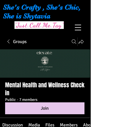
She's Crafty , She's Chic,
She is Shytavia
"Just.Call.Me.Tay"
Groups
Mental Health and Wellness Check
in
Public
·
7 members
Join
Discussion
Media
Files
Members
About