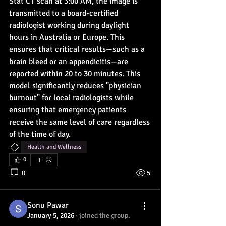
Stat CT scan at 3:00 AM, the image is 
transmitted to a board-certified 
radiologist working during daylight 
hours in Australia or Europe. This 
ensures that critical results—such as a 
brain bleed or an appendicitis—are 
reported within 20 to 30 minutes. This 
model significantly reduces "physician 
burnout" for local radiologists while 
ensuring that emergency patients 
receive the same level of care regardless 
of the time of day.
Health and Wellness
0
0
5
Sonu Pawar
January 5, 2026
·
joined the group.