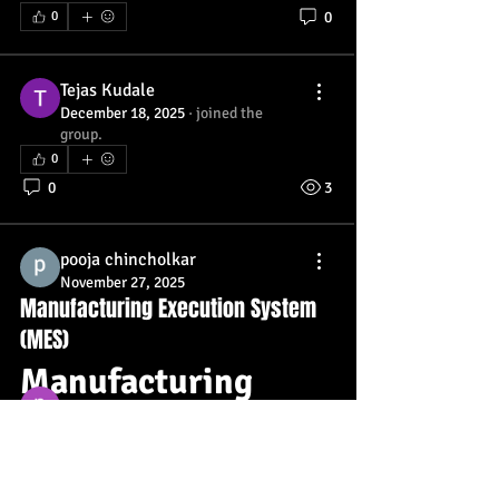
0
0
Tejas Kudale
December 18, 2025
·
joined the
group.
0
0
3
About
Welcome, Wellness Warriors! We’re so
pooja chincholkar
excited to have you her
...
November 27, 2025
Manufacturing Execution System
Read more
(MES)
Manufacturing 
Members
prisha gupta
Follow
Execution System 
Tejas Kudale
Follow
(MES) – Overview